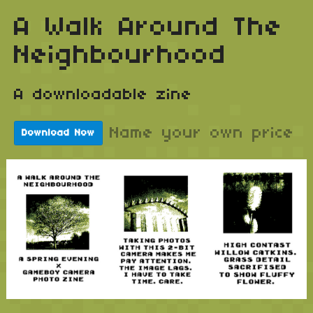
A Walk Around The
Neighbourhood
A downloadable zine
Name your own price
Download Now