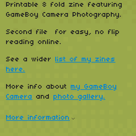
Printable 8 fold zine featuring
GameBoy Camera Photography.
Second file for easy, no flip
reading online.
See a wider
list of my zines
here.
More info about
my GameBoy
Camera
and
photo gallery.
More information