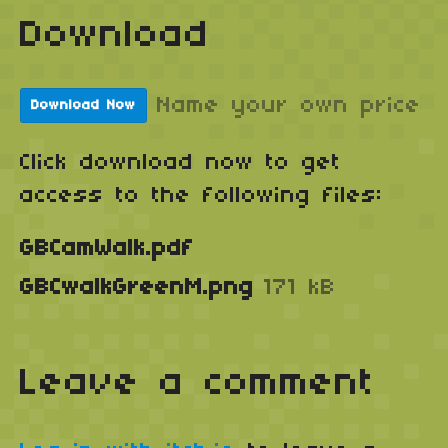
Download
Name your own price
Download Now
Click download now to get
access to the following files:
GBCamWalk.pdf
GBCwalkGreenM.png
171 kB
Leave a comment