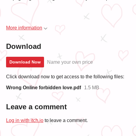
More information
Download
Name your own price
Download Now
Click download now to get access to the following files:
Wrong Online forbidden love.pdf
1.5 MB
Leave a comment
Log in with itch.io
to leave a comment.