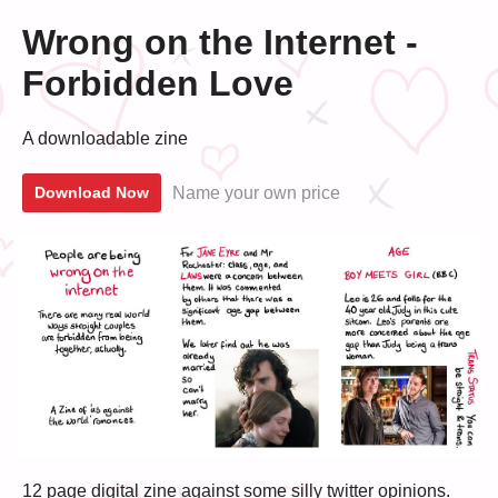
Wrong on the Internet -
Forbidden Love
A downloadable zine
Name your own price
Download Now
12 page digital zine against some silly twitter opinions.