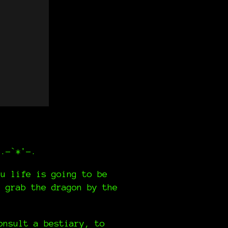
,.-`*'-.
ou life is going to be
d grab the dragon by the
onsult a bestiary, to