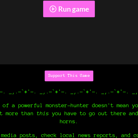
Run game
Support This Game
-. _,.-`*'-. _,.-`*'-. _,.-`*'-. _,.-`*'-. _
 of a powerful monster-hunter doesn't mean y
nt more than
this
you have to go out there an
horns.
 media posts, check local news reports, and c