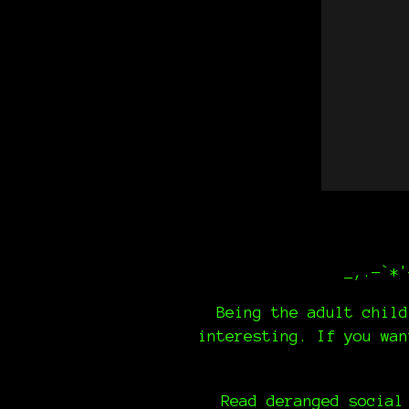
_,.-`*'
Being the adult child
interesting. If you wa
Read deranged social