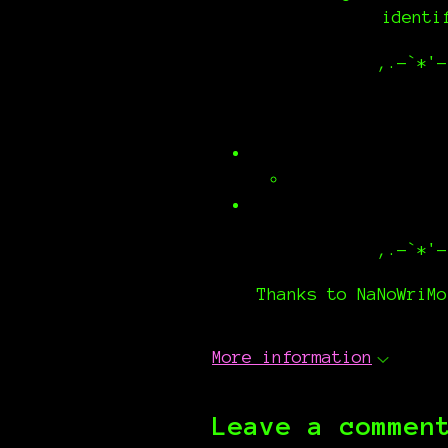
identi
,.-`*'-
,.-`*'-
Thanks to NaNoWriMo
More information
Leave a commen