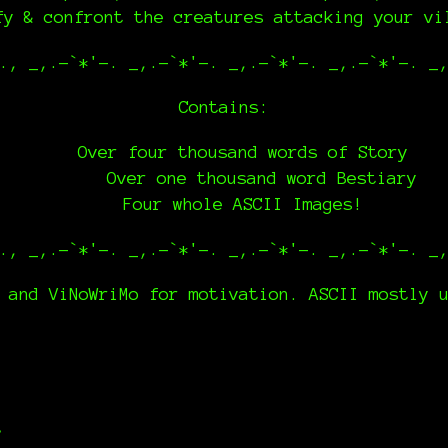
fy & confront the creatures attacking your v
., _,.-`*'-. _,.-`*'-. _,.-`*'-. _,.-`*'-. _
Contains:
Over four thousand words of Story
Over one thousand word Bestiary
Four whole ASCII Images!
., _,.-`*'-. _,.-`*'-. _,.-`*'-. _,.-`*'-. _
 and ViNoWriMo for motivation. ASCII mostly 
t