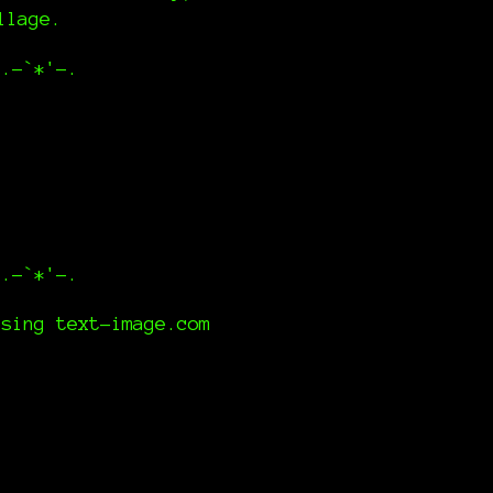
illage.
,.-`*'-.
,.-`*'-.
using text-image.com