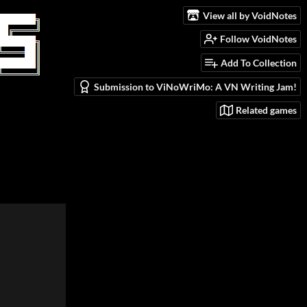
View all by VoidNotes
Follow VoidNotes
Add To Collection
Submission to ViNoWriMo: A VN Writing Jam!
Related games