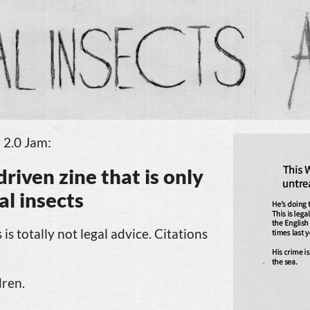
 2.0 Jam:
driven
zine that
is only
gal insects
 is totally not legal advice. Citations
dren.