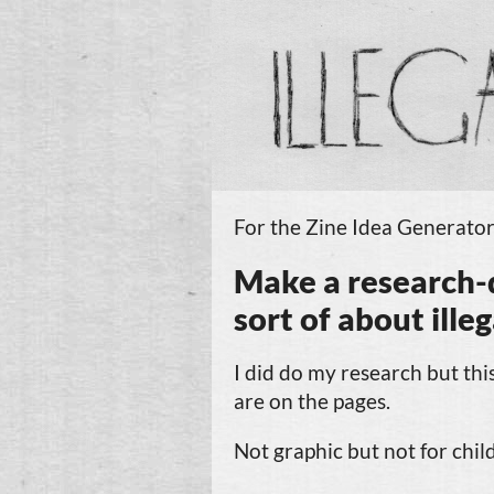
For the Zine Idea Generator
Make
a
research-
sort of about
ille
I did do my research but this
are on the pages.
Not graphic but not for chil