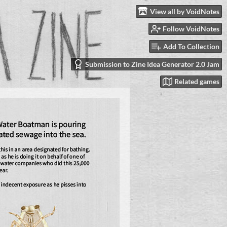
View all by VoidNotes
Follow VoidNotes
Add To Collection
Submission to Zine Idea Generator 2.0 Jam
Related games