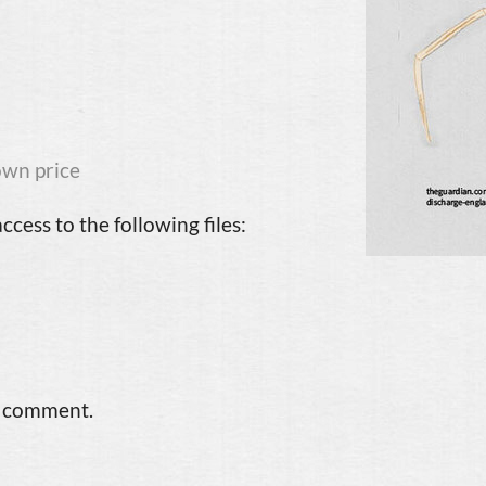
wn price
cess to the following files:
a comment.