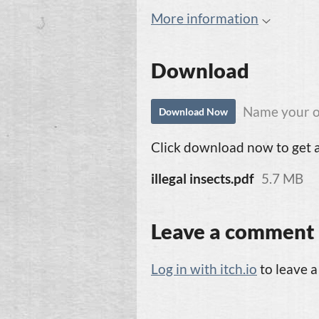
More information
Download
Name your o
Download Now
Click download now to get ac
illegal insects.pdf
5.7 MB
Leave a comment
Log in with itch.io
to leave 