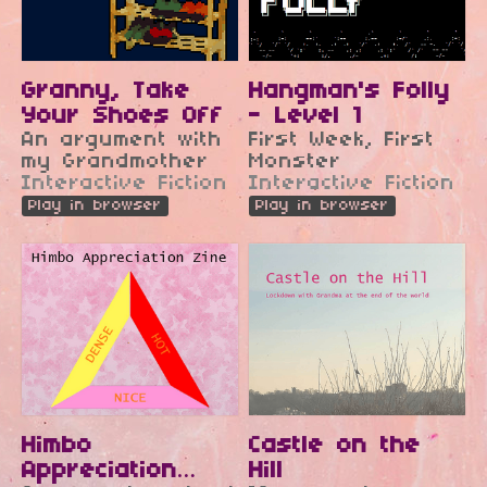
Granny, Take
Hangman's Folly
Your Shoes Off
- Level 1
An argument with
First Week, First
my Grandmother
Monster
Interactive Fiction
Interactive Fiction
Play in browser
Play in browser
Himbo
Castle on the
Appreciation
Hill