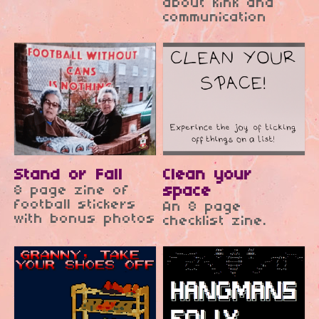
about kink and
communication
Stand or Fall
Clean your
8 page zine of
space
football stickers
An 8 page
with bonus photos
checklist zine.