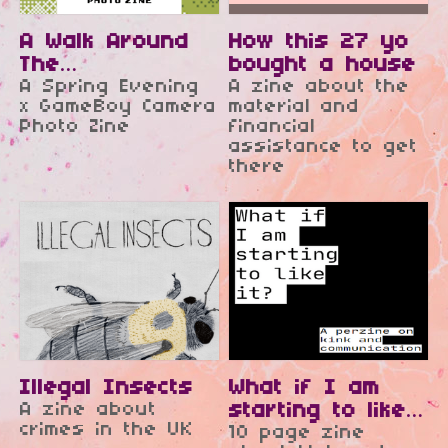
A Walk Around
How this 27 yo
The
bought a house
Neighbourhood
A Spring Evening
A zine about the
x GameBoy Camera
material and
Photo Zine
financial
assistance to get
there
Illegal Insects
What if I am
A zine about
starting to like
crimes in the UK
10 page zine
it?
$2.50