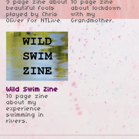
Zine - National
9 page zine about
10 page zine
beautiful fools
about lockdown
Theatre
played by Chris
with my
Oliver for NTLive
Grandmother.
Wild Swim Zine
10 page zine
about my
experience
swimming in
rivers.