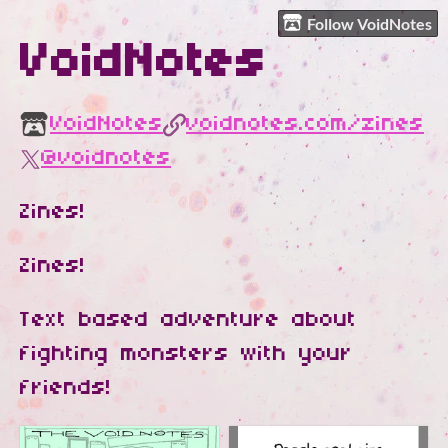
Follow VoidNotes
VoidNotes
VoidNotes
voidnotes.com/zines
@voidnotes
Zines!
Zines!
Text based adventure about
fighting monsters with your
friends!